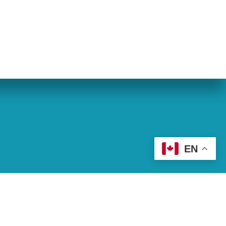
eran World Relief
Lay Academy
EN