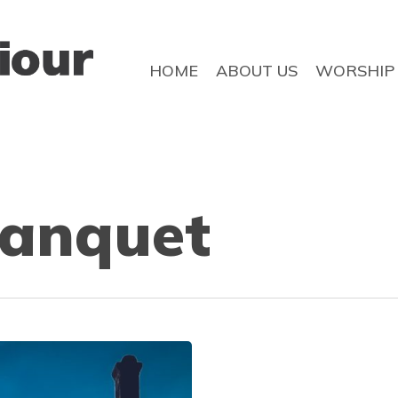
HOME
ABOUT US
WORSHIP
anquet