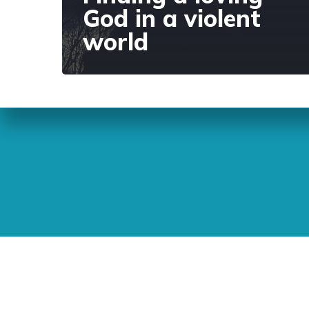
God in a violent
world
Sunday Readings
ELCIC
BC 