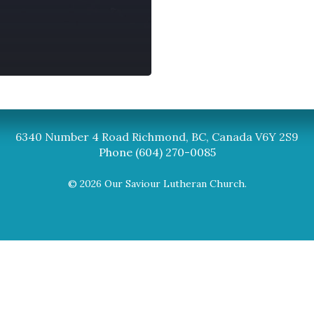
Synod
BC Synod Facebook
Canadian Luth
6340 Number 4 Road Richmond, BC, Canada V6Y 2S9
Phone (604) 270-0085
© 2026 Our Saviour Lutheran Church.