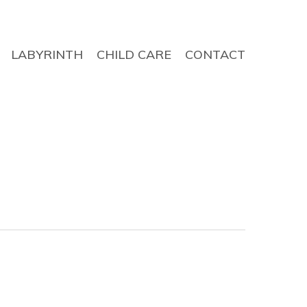
LABYRINTH
CHILD CARE
CONTACT