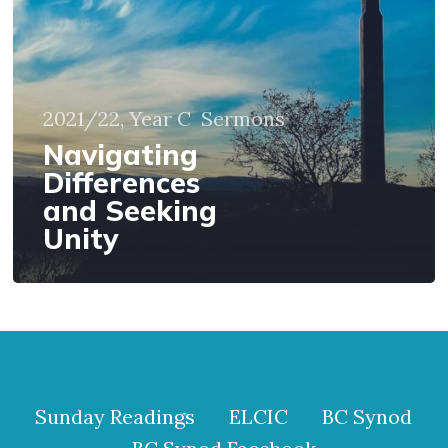
Unity
2021/22, Year C
Sermons
Navigating
Differences
and Seeking
Unity
Sunday Readings
ELCIC
BC Synod