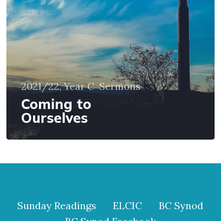
2021/22, Year C
Sermons
Coming to
Ourselves
Sunday Readings
ELCIC
BC Synod