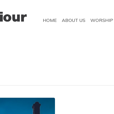
HOME
ABOUT US
WORSHIP