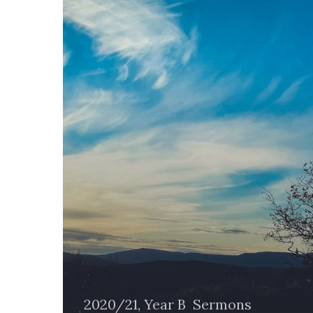
2020/21, Year B
Sermons