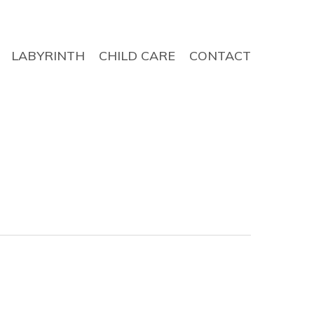
LABYRINTH
CHILD CARE
CONTACT