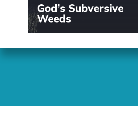
God’s Subversive
Weeds
Sunday Readings
ELCIC
BC 