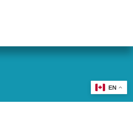
eran World Relief
Lay Academy
EN