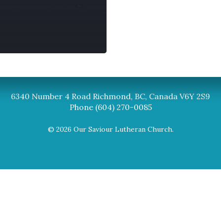
Synod
BC Synod Facebook
Canadian Luth
6340 Number 4 Road Richmond, BC, Canada V6Y 2S9
Phone (604) 270-0085
© 2026 Our Saviour Lutheran Church.