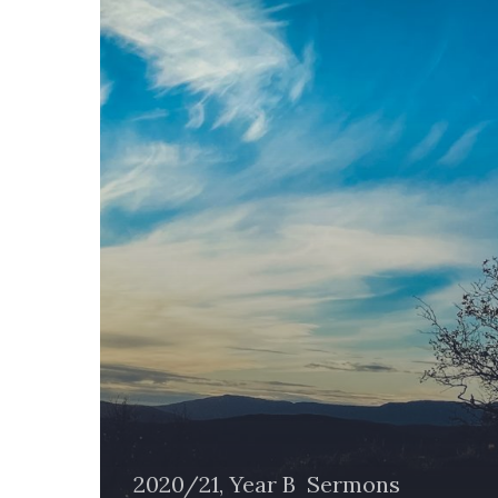
Are
2020/21, Year B
Sermons