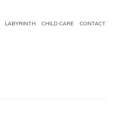
LABYRINTH
CHILD CARE
CONTACT