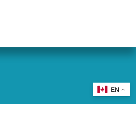
eran World Relief
Lay Academy
EN