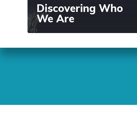
Discovering Who
We Are
Sunday Readings
ELCIC
BC 