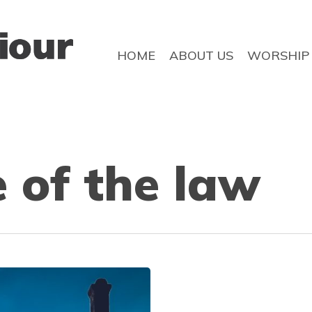
HOME
ABOUT US
WORSHIP
 of the law