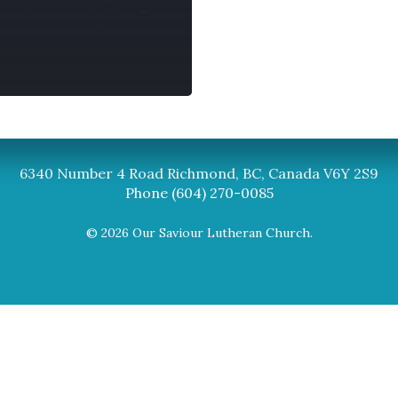
Synod
BC Synod Facebook
Canadian Luth
6340 Number 4 Road Richmond, BC, Canada V6Y 2S9
Phone (604) 270-0085
© 2026 Our Saviour Lutheran Church.