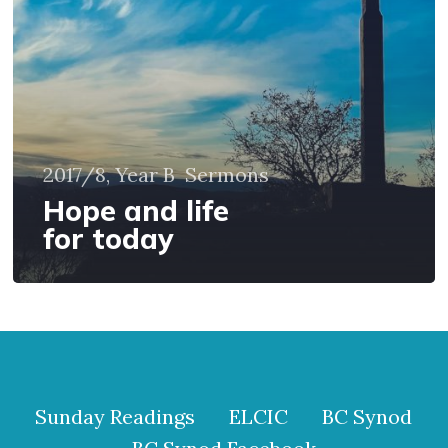
today
2017/8, Year B
Sermons
Hope and life
for today
Sunday Readings
ELCIC
BC Synod