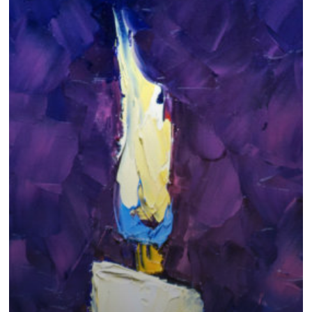
Faith