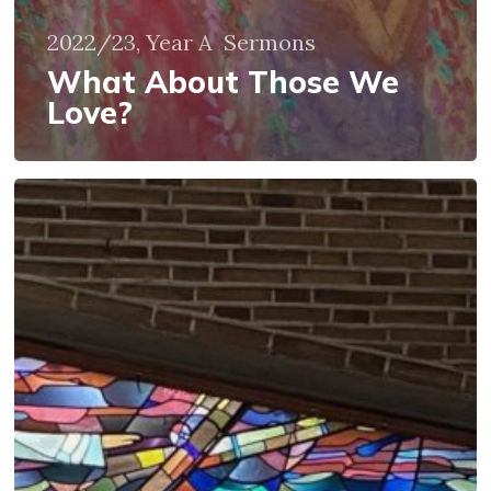
2022/23, Year A
Sermons
What About Those We
Love?
Staying
in
the
Boat