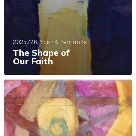
2025/26, Year A
Sermons
The Shape of
Our Faith
What
About
Those
We
Love?