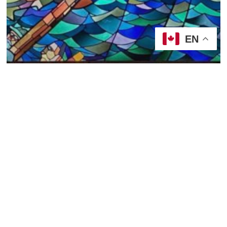
EN
2022/23, Year A
Sermons