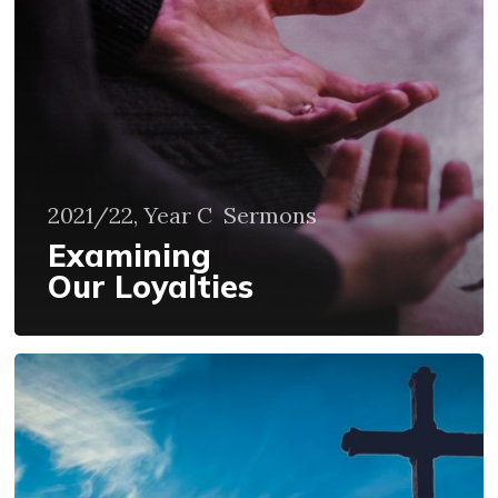
2021/22, Year C
Sermons
Examining
Our Loyalties
Our
Lives
Are
Not
Our