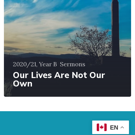
Own
2020/21, Year B
Sermons
Our Lives Are Not Our
Own
EN