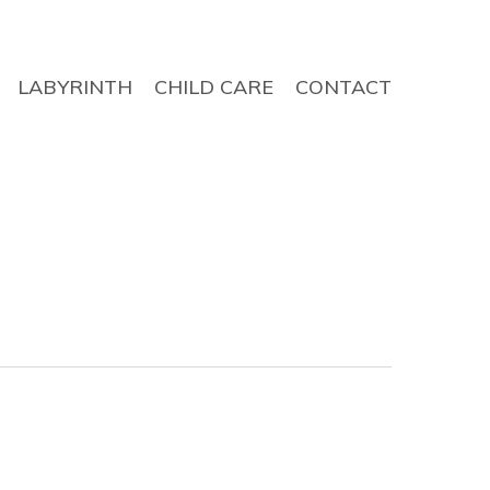
LABYRINTH
CHILD CARE
CONTACT