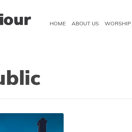
HOME
ABOUT US
WORSHIP
ublic