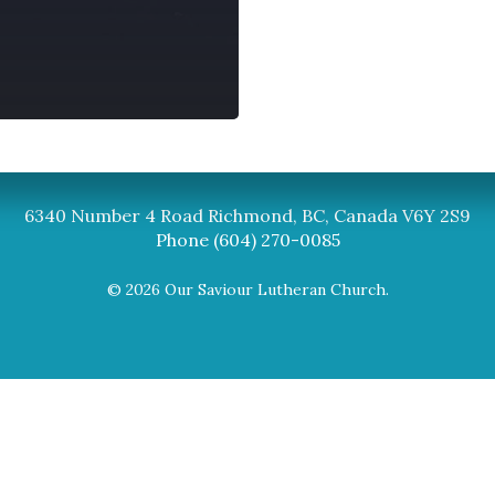
Synod
BC Synod Facebook
Canadian Luth
6340 Number 4 Road Richmond, BC, Canada V6Y 2S9
Phone (604) 270-0085
© 2026 Our Saviour Lutheran Church.