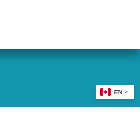
eran World Relief
Lay Academy
EN