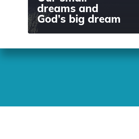
dreams and
God’s big dream
Sunday Readings
ELCIC
BC 