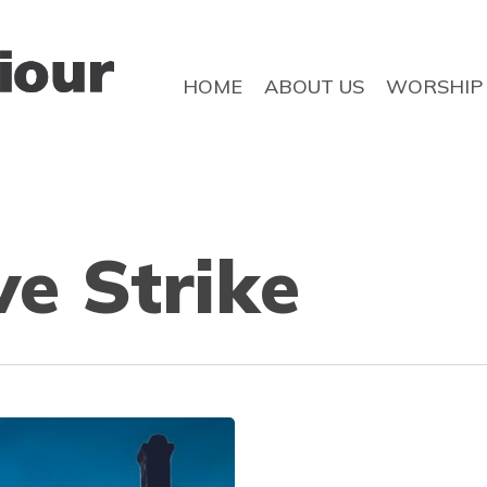
HOME
ABOUT US
WORSHIP
e Strike