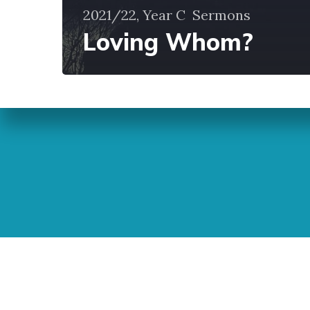
2021/22, Year C
Sermons
Loving Whom?
Sunday Readings
ELCIC
BC 