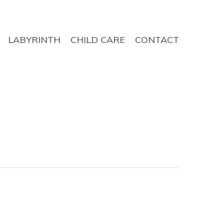
LABYRINTH
CHILD CARE
CONTACT