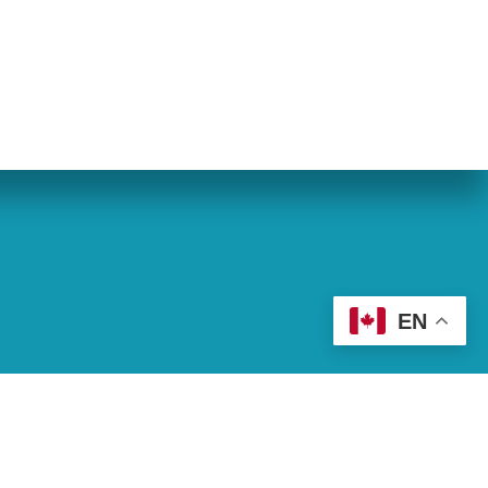
eran World Relief
Lay Academy
EN