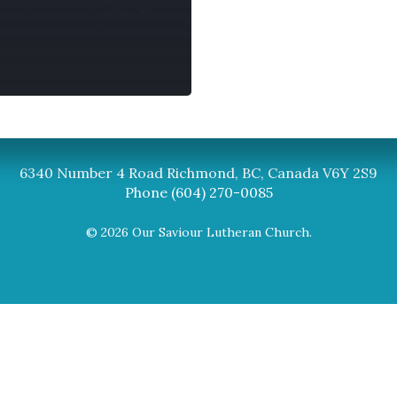
Synod
BC Synod Facebook
Canadian Luth
6340 Number 4 Road Richmond, BC, Canada V6Y 2S9
Phone (604) 270-0085
© 2026 Our Saviour Lutheran Church.