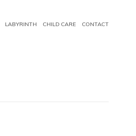
LABYRINTH
CHILD CARE
CONTACT