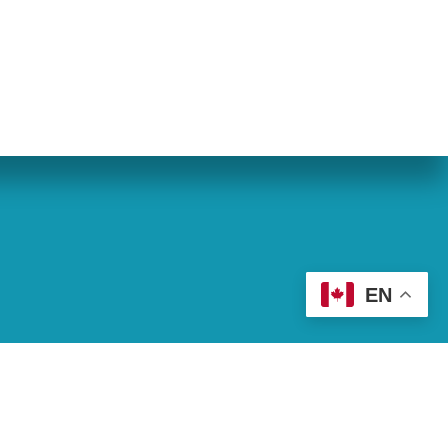
eran World Relief
Lay Academy
EN