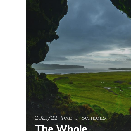
Noticing
the
Other
2021/22, Year C
Sermons
The Whole