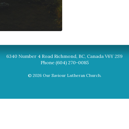
Synod
BC Synod Facebook
Canadian Luth
6340 Number 4 Road Richmond, BC, Canada V6Y 2S9
Phone (604) 270-0085
© 2026 Our Saviour Lutheran Church.