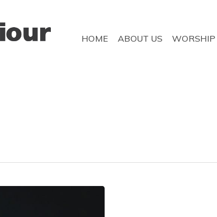
HOME
ABOUT US
WORSHIP