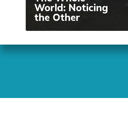
World: Noticing
the Other
Sunday Readings
ELCIC
BC 