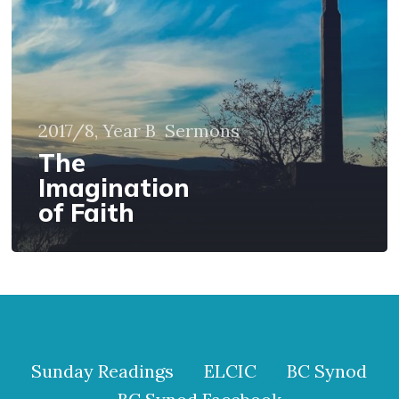
2017/8, Year B
Sermons
The
Imagination
of Faith
Sunday Readings
ELCIC
BC Synod