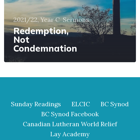
2021/22, Year C
Sermons
Redemption,
Not
Condemnation
Sunday Readings
ELCIC
BC Synod
BC Synod Facebook
Canadian Lutheran World Relief
Lay Academy