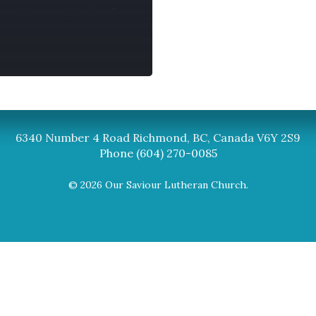
Synod
BC Synod Facebook
Canadian Luth
6340 Number 4 Road Richmond, BC, Canada V6Y 2S9
Phone (604) 270-0085
© 2026 Our Saviour Lutheran Church.