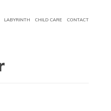
LABYRINTH
CHILD CARE
CONTACT
r