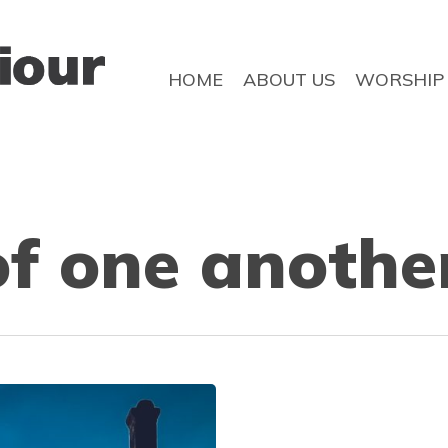
HOME
ABOUT US
WORSHIP
f one anothe