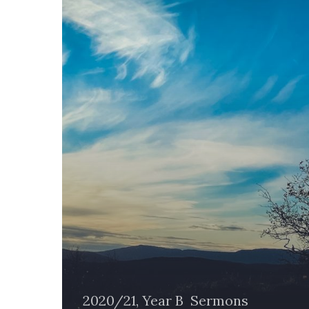
Another
2020/21, Year B
Sermons