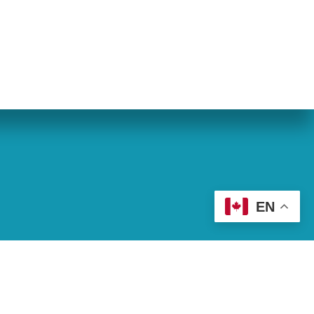
eran World Relief
Lay Academy
EN