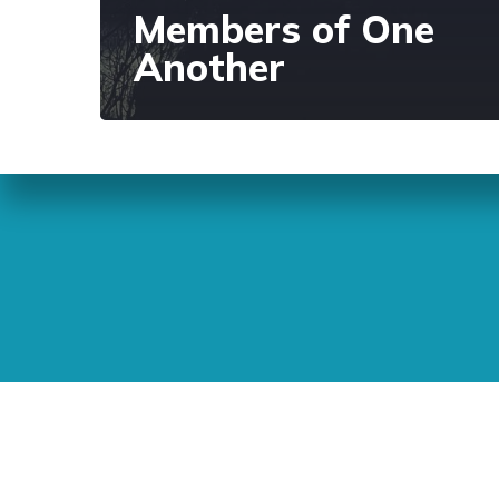
Members of One
Another
Sunday Readings
ELCIC
BC 