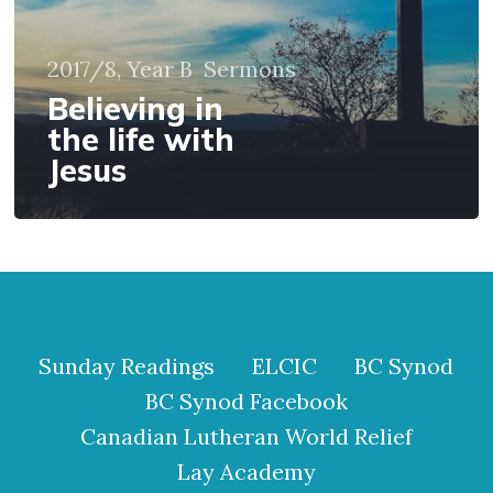
2017/8, Year B
Sermons
Believing in
the life with
Jesus
Sunday Readings
ELCIC
BC Synod
BC Synod Facebook
Canadian Lutheran World Relief
Lay Academy