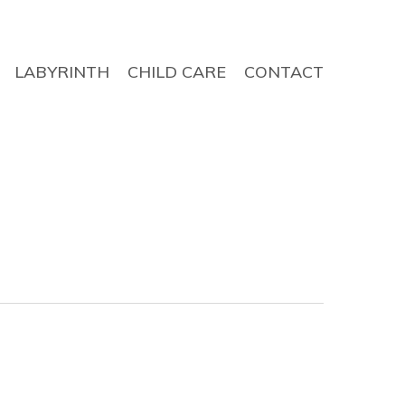
LABYRINTH
CHILD CARE
CONTACT