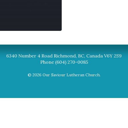
Synod
BC Synod Facebook
Canadian Luth
6340 Number 4 Road Richmond, BC, Canada V6Y 2S9
Phone (604) 270-0085
© 2026 Our Saviour Lutheran Church.