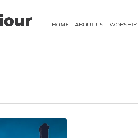
HOME
ABOUT US
WORSHIP