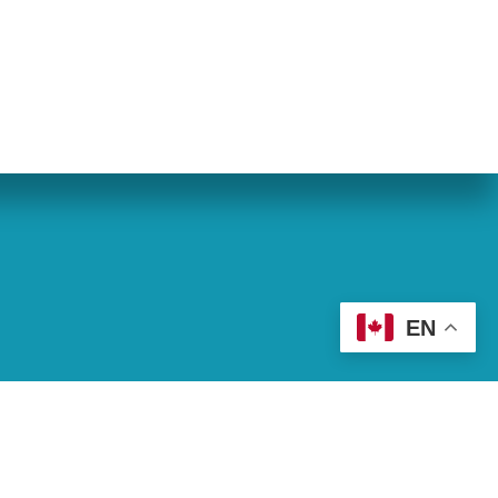
eran World Relief
Lay Academy
EN