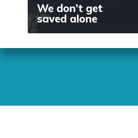
We don’t get
saved alone
Sunday Readings
ELCIC
BC 