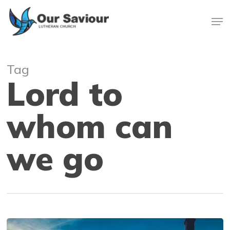
Skip
Men
to
main
Close
content
Menu
Tag
Lord to
whom can
we go
Living