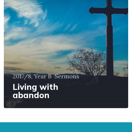
with
abandon
2017/8, Year B
Sermons
Living with
abandon