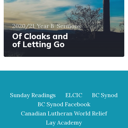
2020/21, Year B
Sermons
Of Cloaks and
of Letting Go
Sunday Readings
ELCIC
BC Synod
BC Synod Facebook
Canadian Lutheran World Relief
Lay Academy