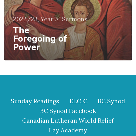
2022/23, Year A
Sermons
The
Foregoing of
Power
Sunday Readings
ELCIC
BC Synod
BC Synod Facebook
Canadian Lutheran World Relief
Lay Academy