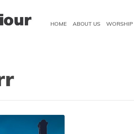
HOME
ABOUT US
WORSHIP
rr