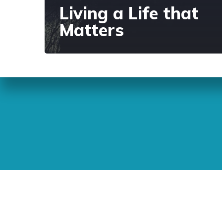
Living a Life that
Matters
Sunday Readings
ELCIC
BC 