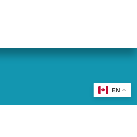
eran World Relief
Lay Academy
EN