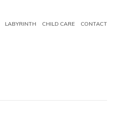
LABYRINTH
CHILD CARE
CONTACT