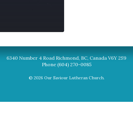
Synod
BC Synod Facebook
Canadian Luth
6340 Number 4 Road Richmond, BC, Canada V6Y 2S9
Phone (604) 270-0085
© 2026 Our Saviour Lutheran Church.