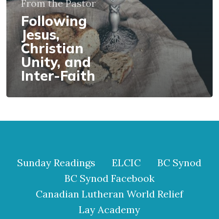
From the Pastor
Faith
Following
Jesus,
Christian
Unity, and
Inter-Faith
Sunday Readings
ELCIC
BC Synod
BC Synod Facebook
Canadian Lutheran World Relief
Lay Academy