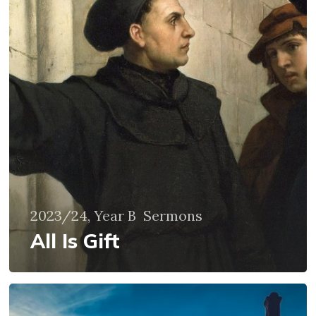
2023/24, Year B
Sermons
All Is Gift
Wisdom
from