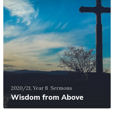
Above
2020/21, Year B
Sermons
Wisdom from Above