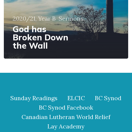
2020/21, Year B
Sermons
God has
Broken Down
the Wall
Sunday Readings
ELCIC
BC Synod
BC Synod Facebook
Canadian Lutheran World Relief
Lay Academy