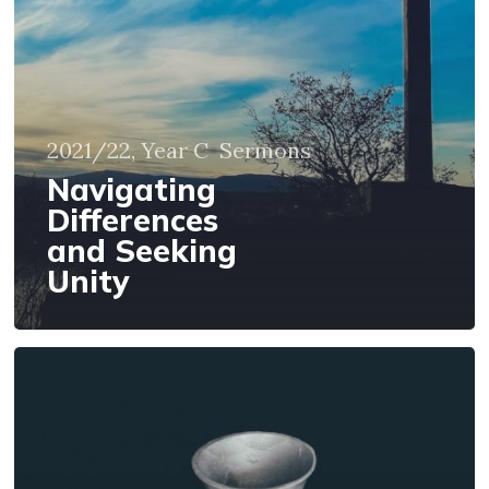
2021/22, Year C
Sermons
Navigating
Differences
and Seeking
Unity
Following
Jesus,
Christian
Unity,
and