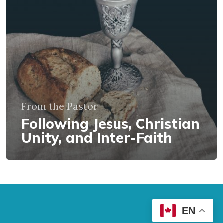
Inter-
Faith
From the Pastor
Following Jesus, Christian
Unity, and Inter-Faith
EN