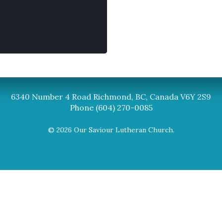
Synod
BC Synod Facebook
Canadian Luth
6340 Number 4 Road Richmond, BC, Canada V6Y 2S9
Phone (604) 270-0085
© 2026 Our Saviour Lutheran Church.