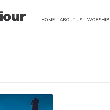
HOME
ABOUT US
WORSHIP