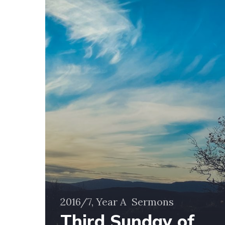
Advent
–
11
December
2016
2016/7, Year A
Sermons
Third Sunday of