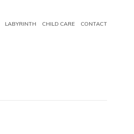
LABYRINTH
CHILD CARE
CONTACT