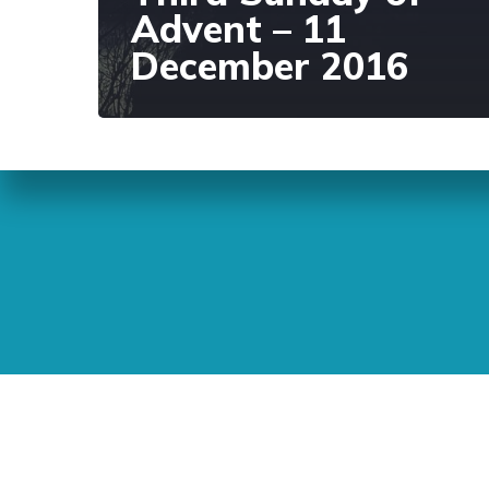
Advent – 11
December 2016
Sunday Readings
ELCIC
BC 