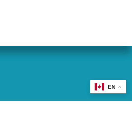
eran World Relief
Lay Academy
EN