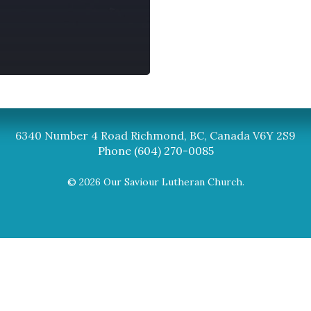
Synod
BC Synod Facebook
Canadian Luth
6340 Number 4 Road Richmond, BC, Canada V6Y 2S9
Phone (604) 270-0085
© 2026 Our Saviour Lutheran Church.