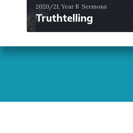
2020/21, Year B
Sermons
Truthtelling
Sunday Readings
ELCIC
BC 