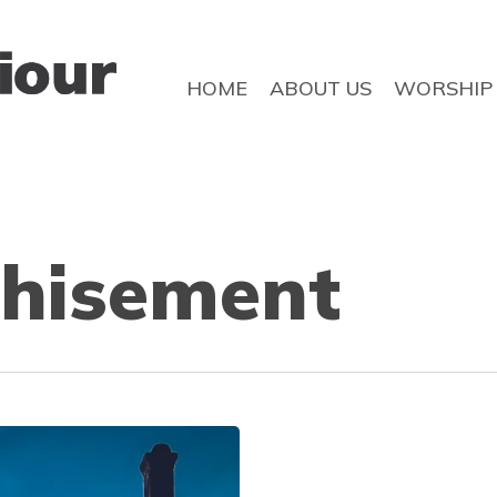
HOME
ABOUT US
WORSHIP
chisement