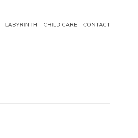
LABYRINTH
CHILD CARE
CONTACT