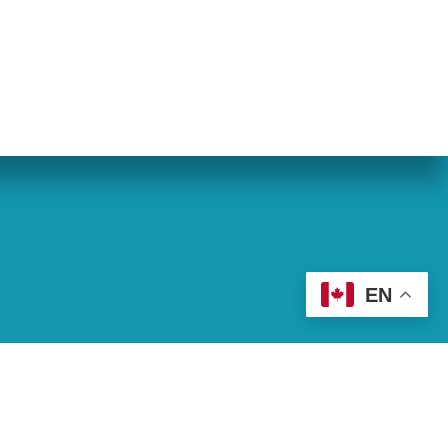
eran World Relief
Lay Academy
EN