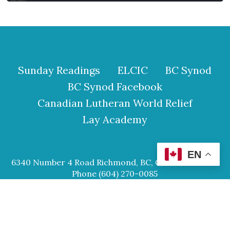
Sunday Readings
ELCIC
BC Synod
BC Synod Facebook
Canadian Lutheran World Relief
Lay Academy
EN
6340 Number 4 Road Richmond, BC, Canada V6Y 2S9
Phone (604) 270-0085
© 2026 Our Saviour Lutheran Church.