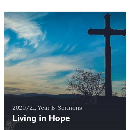
Living
in
Hope
2020/21, Year B
Sermons
Living in Hope