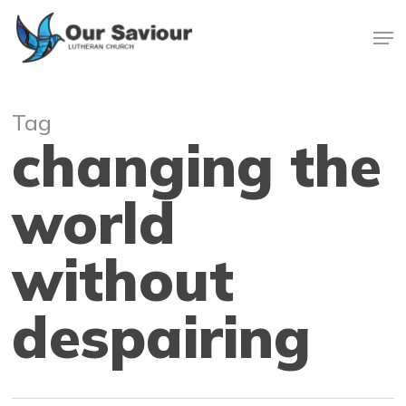
Skip
Men
to
main
Close
content
Menu
Tag
changing the
world
without
despairing