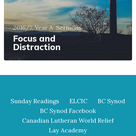
2016/7, Year A
Sermons
Focus and
Distraction
Sunday Readings
ELCIC
BC Synod
BC Synod Facebook
Canadian Lutheran World Relief
Lay Academy