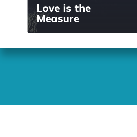
Love is the
Measure
Sunday Readings
ELCIC
BC 