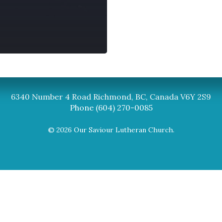
Synod
BC Synod Facebook
Canadian Luth
6340 Number 4 Road Richmond, BC, Canada V6Y 2S9
Phone (604) 270-0085
© 2026 Our Saviour Lutheran Church.