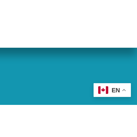
eran World Relief
Lay Academy
EN