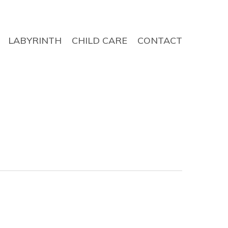
LABYRINTH
CHILD CARE
CONTACT