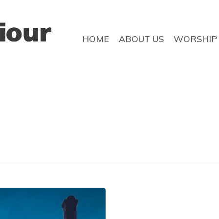
HOME
ABOUT US
WORSHIP