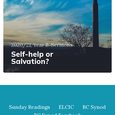
2020/21, Year B
Sermons
Self-help or
Salvation?
Sunday Readings
ELCIC
BC Synod