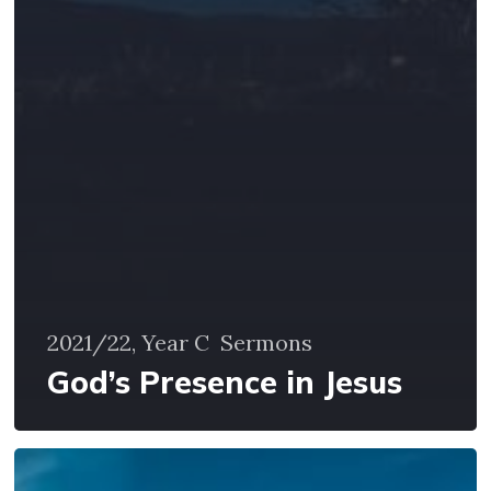
2021/22, Year C
Sermons
God’s Presence in Jesus
God’s
Life