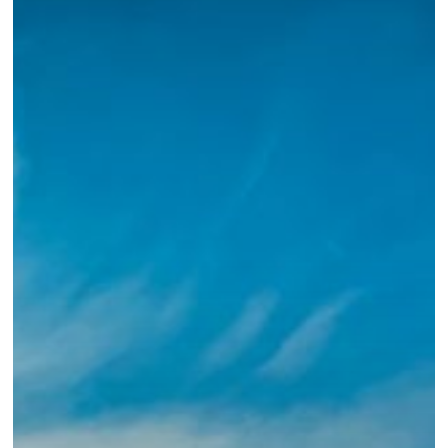
We
Did
Not
Write