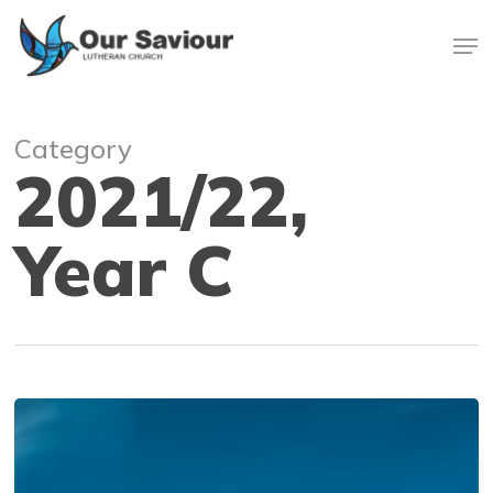
Skip
Men
to
main
Close
content
Menu
Category
2021/22,
Year C
We
Have
a
Story