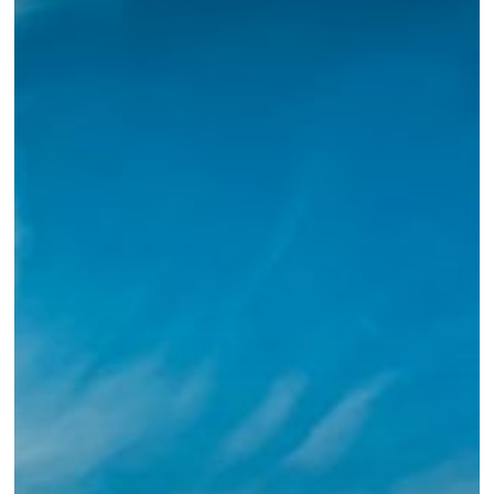
With
Us