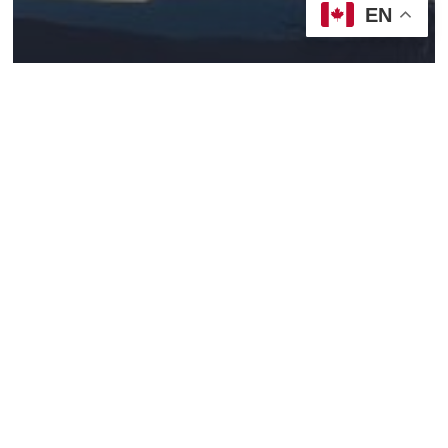
EN
2021/22, Year C
Sermons
God’s Life With Us
Becoming