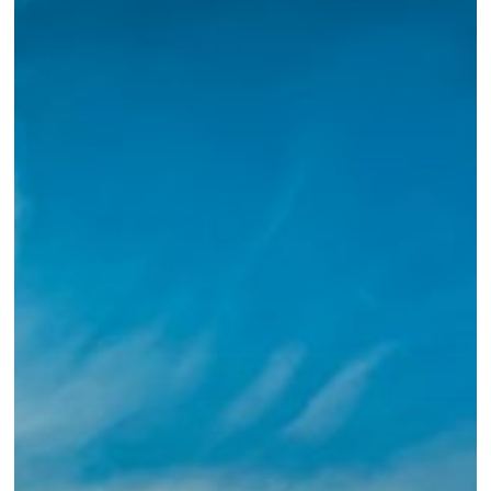
Jesus