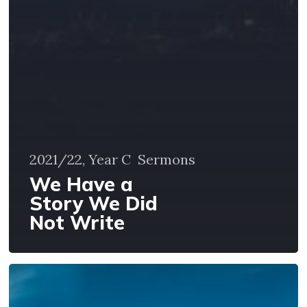
2021/22, Year C
Sermons
We Have a
Story We Did
Not Write
God’s
Presence
in